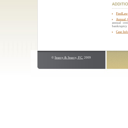
FindLaw
Annual C
annual cre
bankruptcy 
Case Inf
©
Searcy & Searcy, P.C.
2009