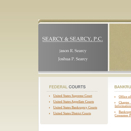
United States Supreme Court
Office of
United States Appellate Courts
Chapter
Information
United States
Bankruptcy Courts
Bankrup
United States District Courts
Consumer Pr