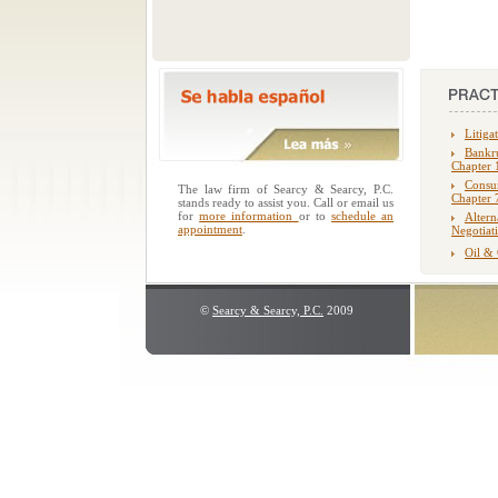
Litiga
Bankru
Chapter 
Consu
The law firm of Searcy & Searcy, P.C.
Chapter 
stands ready to assist you. Call or email us
for
more information
or to
schedule an
Altern
appointment
.
Negotiat
Oil &
©
Searcy & Searcy, P.C.
2009