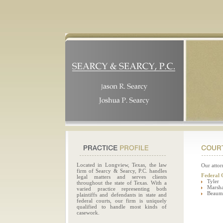
Located in Longview, Texas, the law
Our attor
firm of Searcy & Searcy, P.C. handles
Federal 
legal matters and serves clients
Tyler
throughout the state of Texas. With a
Marsha
varied practice representing both
Beaum
plaintiffs and defendants in state and
federal courts, our firm is uniquely
qualified to handle most kinds of
casework.